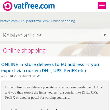
Togg
Vatfree.com
>
FAQs for travellers
>
Online shopping
Related articles
Online shopping
ONLINE → store delivers to EU address → you
export via courier (DHL, UPS, FedEX etc)
Added
21-03-2022 21:58
-
If the online store delivers your items to an address inside the EU first 
and you then export the items yourself via courier like DHL, UPS, 