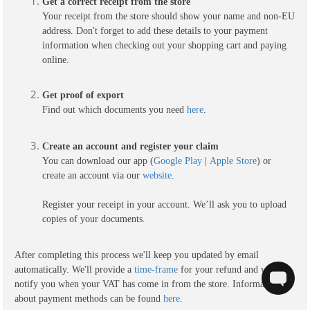
Get a correct receipt from the store
Your receipt from the store should show your name and non-EU
address. Don't forget to add these details to your payment
information when checking out your shopping cart and paying
online.
G
et proof of export
Find out which documents you need
here
.
Create an account and register your claim
You can download our app (
Google Play
|
Apple Store
) or
create an account via our
website
.
Register your receipt in your account. We’ll ask you to upload
copies of your documents.
After completing this process we'll keep you updated by email
automatically. We'll provide a
time-frame
for your refund and we'll
notify you when your VAT has come in from the store. Information
about payment methods can be found
here
.