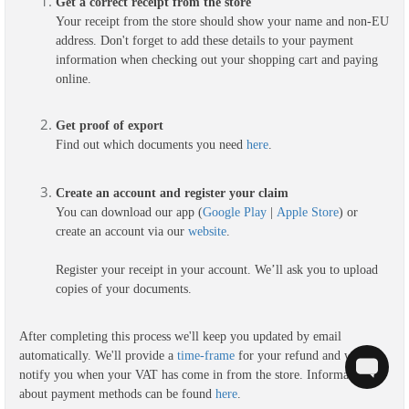
Get a correct receipt from the store
Your receipt from the store should show your name and non-EU
address. Don't forget to add these details to your payment
information when checking out your shopping cart and paying
online.
G
et proof of export
Find out which documents you need
here
.
Create an account and register your claim
You can download our app (
Google Play
|
Apple Store
) or
create an account via our
website
.
Register your receipt in your account. We’ll ask you to upload
copies of your documents.
After completing this process we'll keep you updated by email
automatically. We'll provide a
time-frame
for your refund and we'll
notify you when your VAT has come in from the store. Information
about payment methods can be found
here
.