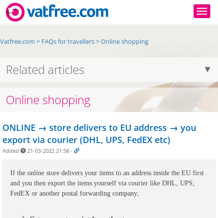
Togg
Vatfree.com
>
FAQs for travellers
>
Online shopping
Related articles
Online shopping
ONLINE → store delivers to EU address → you
export via courier (DHL, UPS, FedEX etc)
Added
21-03-2022 21:58
-
If the online store delivers your items to an address inside the EU first 
and you then export the items yourself via courier like DHL, UPS, 