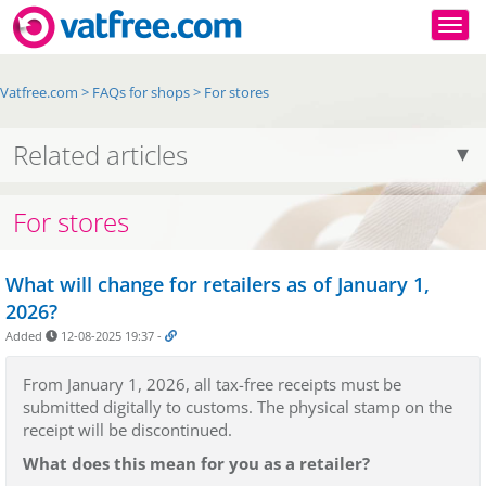
Togg
Vatfree.com
>
FAQs for shops
>
For stores
Related articles
For stores
What will change for retailers as of January 1,
2026?
Added
12-08-2025 19:37
-
From January 1, 2026, all tax-free receipts must be
submitted digitally to customs. The physical stamp on the
receipt will be discontinued.
What does this mean for you as a retailer?