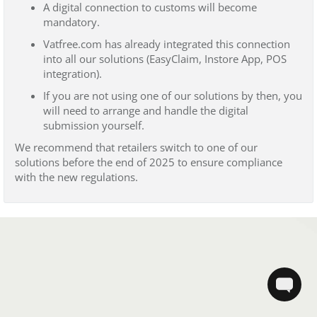
A digital connection to customs will become
mandatory.
Vatfree.com has already integrated this connection
into all our solutions (EasyClaim, Instore App, POS
integration).
If you are not using one of our solutions by then, you
will need to arrange and handle the digital
submission yourself.
We recommend that retailers switch to one of our
solutions before the end of 2025 to ensure compliance
with the new regulations.