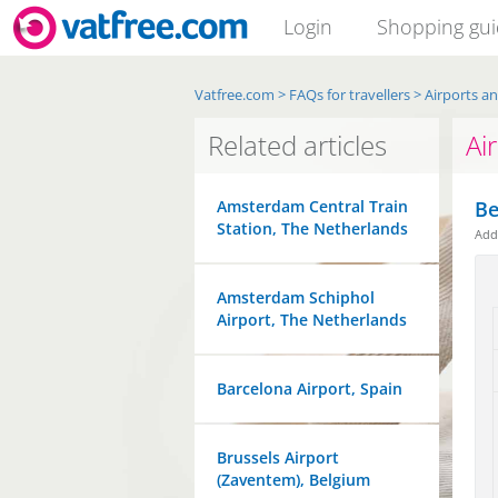
Login
Shopping gu
Vatfree.com
>
FAQs for travellers
>
Airports a
Related articles
Ai
Amsterdam Central Train
Be
Station, The Netherlands
Ad
Amsterdam Schiphol
Airport, The Netherlands
Barcelona Airport, Spain
Brussels Airport
(Zaventem), Belgium