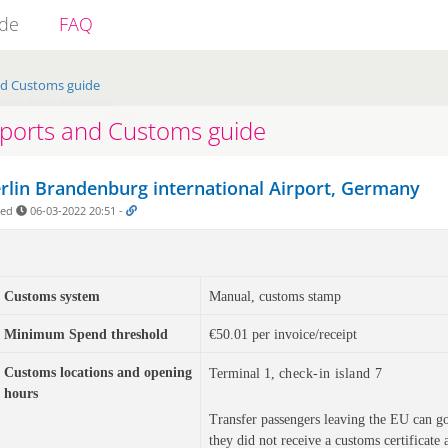
ide
FAQ
nd Customs guide
rports and Customs guide
rlin Brandenburg international Airport, Germany
ded
06-03-2022 20:51
-
Customs system
Manual, customs stamp
Minimum Spend threshold
€50.01 per invoice/receipt
Customs locations and
opening
Terminal 1,
check-in island 7
hours
Transfer passengers leaving the EU can go t
they did not receive a customs certificate a