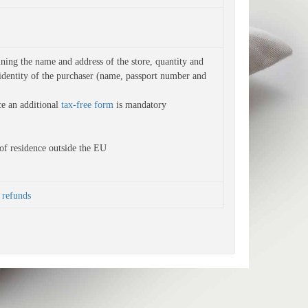
ning the name and address of the store, quantity and 
identity of the purchaser (name, passport number and 
ce an additional
tax-free form
is
mandatory
of residence outside the EU
refunds