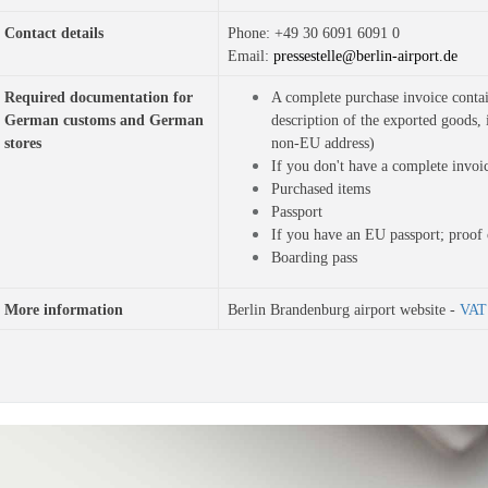
Contact details
Phone: 
+49 30 6091 6091 0
Email: 
pressestelle@berlin-airport.de
Required documentation for 
A complete purchase invoice contai
German customs and German 
description of the exported goods, 
stores
non-EU address)
If you don't have a complete invoi
Purchased items
Passport
If you have an EU passport; proof 
Boarding pass
More information
Berlin Brandenburg airport website -
VAT 