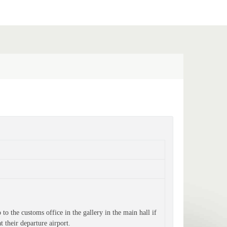
o the customs office in the gallery in the main hall if 
t their departure airport.