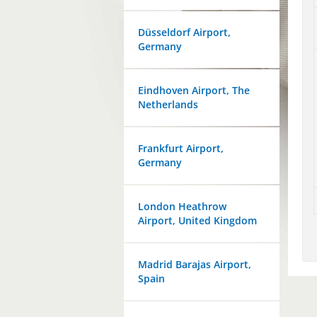
Düsseldorf Airport,
Germany
Eindhoven Airport, The
Netherlands
Frankfurt Airport,
Germany
London Heathrow
Airport, United Kingdom
Madrid Barajas Airport,
Spain