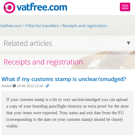
Togg
Vatfree.com
>
FAQs for travellers
>
Receipts and registration
Related articles
Receipts and registration
What if my customs stamp is unclear/smudged?
Added
29-06-2022 22:24
-
If your customs stamp is a bit or very unclear/smudged you can upload
a copy of your boarding pass/flight itinerary as extra proof for the store
that your items were exported. Your name and exit date from the EU
(corresponding to the date on your customs stamp) should be clearly
visible.