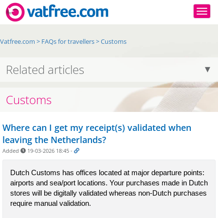
Togg
Vatfree.com
>
FAQs for travellers
>
Customs
Related articles
Customs
Where can I get my receipt(s) validated when
leaving the Netherlands?
Added
19-03-2026 18:45
-
Dutch Customs has offices located at major departure points: 
airports and sea/port locations. Your purchases made in Dutch 
stores will be digitally validated whereas non-Dutch purchases 
require manual validation.