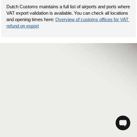
Dutch Customs maintains a full list of airports and ports where 
VAT export validation is available. You can check all locations 
and opening times here: 
Overview of customs offices for VAT 
refund on export