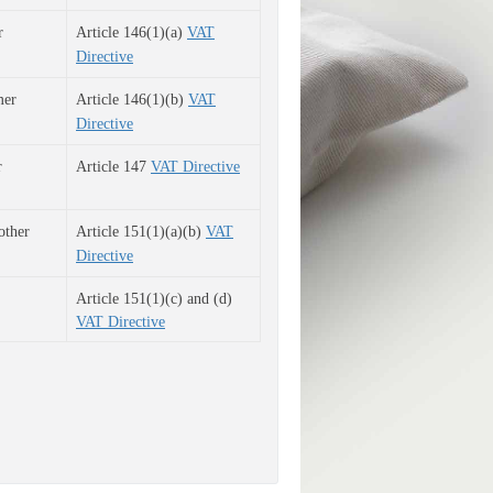
r
Article 146(1)(a)
VAT
Directive
mer
Article 146(1)(b)
VAT
Directive
 
Article 147
VAT Directive
o
ther
Article 151(1)(a)(b)
VAT
Directive
Article 151(1)(c) and (d) 
VAT Directive