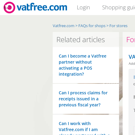
Login
Shopping gu
Vatfree.com
>
FAQs for shops
>
For stores
Related articles
Fo
Can I become a Vatfree
VA
partner without
Ad
activating a POS
integration?
Can I process claims for
receipts issued in a
previous fiscal year?
Can I work with
Vatfree.com if I am