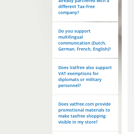
already partnered with a
different Tax-Free
company?
Do you support
multilingual
communication (Dutch,
German, French, English)?
Does Vatfree also support
VAT exemptions for
diplomats or military
personnel?
Does vatfree.com provide
promotional materials to
make taxfree shopping
visible in my store?