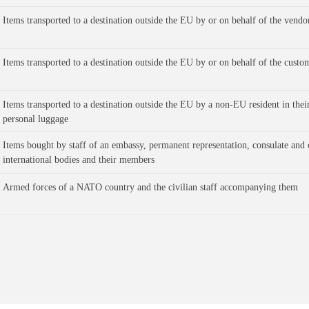
Items transported to a destination outside the EU by or on behalf of the vendo
Items transported to a destination outside the EU by or on behalf of the custo
Items transported to a destination outside the EU by a non-EU resident in their
personal luggage 
Items bought by staff of an embassy, permanent representation, consulate and 
international bodies and their members
Armed forces of a NATO country and the civilian staff accompanying them