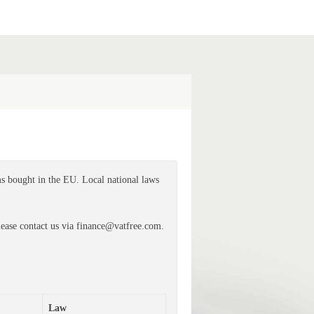
s bought in the EU. Local national laws
ease contact us via finance@vatfree.com.
Law