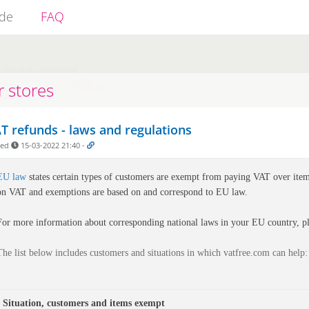
ide
FAQ
r stores
T refunds - laws and regulations
ded
15-03-2022 21:40
-
EU law
states certain types of customers are exempt from paying VAT over item
on VAT and exemptions are based on and correspond to EU law.
For more information about corresponding national laws in your EU country, pl
The list below includes customers and situations in which vatfree.com can help:
Situation, customers and items exempt