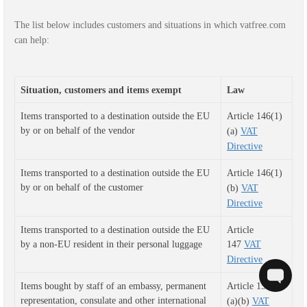
The list below includes customers and situations in which vatfree.com
can help:
Situation, customers and items exempt
Law
Items transported to a destination outside the EU
Article 146(1)
by or on behalf of the vendor
(a)
VAT
Directive
Items transported to a destination outside the EU
Article 146(1)
by or on behalf of the customer
(b)
VAT
Directive
Items transported to a destination outside the EU 
Article
by a non-EU resident in their personal luggage 
147
VAT
Directive
Items bought by staff of an embassy, permanent
Article 151(1)
representation, consulate and o
ther international
(a)(b)
VAT