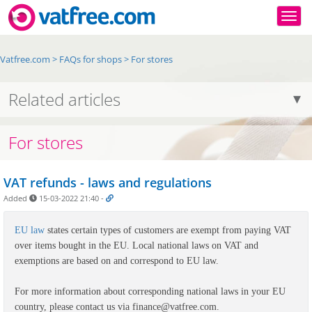
Togg
Vatfree.com
>
FAQs for shops
>
For stores
Related articles
For stores
VAT refunds - laws and regulations
Added
15-03-2022 21:40
-
EU law
states certain types of customers are exempt from paying VAT
over items bought in the EU. Local national laws on VAT and
exemptions are based on and correspond to EU law.
For more information about corresponding national laws in your EU
country, please contact us via finance@vatfree.com.