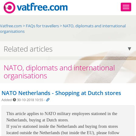
Togg
Vatfree.com
>
FAQs for travellers
>
NATO, diplomats and international
organisations
Related articles
NATO, diplomats and international
organisations
NATO Netherlands - Shopping at Dutch stores
Added
30-10-2018 10:55
-
This article applies to NATO military employees stationed in the 
Netherlands, buying at Dutch stores. 

If you're stationed inside the Netherlands and buying from stores 
located outside the Netherlands (but inside the EU), please follow 