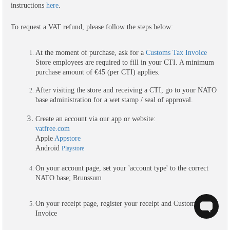
instructions 
here
.
To request a VAT refund, please follow the steps below:
At the moment of purchase, ask for a 
Customs Tax Invoice
Store employees are required to fill in your CTI. A minimum 
purchase amount of €45 (per CTI) applies.
After visiting the store and receiving a CTI, go to your NATO 
base administration for a wet stamp / seal of approval.
Create an account via our app or
 website:
vatfree.com
Apple 
Appstore
Android 
Playstore
On your account page, set y
our 'account type' to the correct 
NATO base; Brunssum
On your receipt page, register your receipt and Customs Tax 
Invoice 