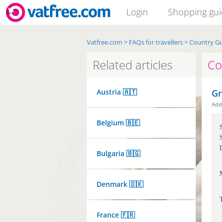
Login
Shopping gu
Vatfree.com
>
FAQs for travellers
>
Country G
Related articles
Co
Austria 🇦🇹
Gr
Ad
Belgium 🇧🇪
Bulgaria 🇧🇬
Denmark 🇩🇰
France 🇫🇷