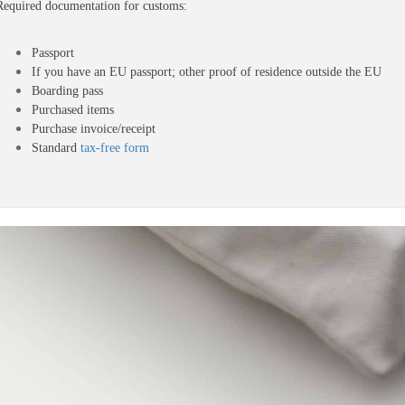
Required documentation for customs: 
Passport
If you have an EU passport; other proof of residence outside the EU
Boarding pass
Purchased items
Purchase invoice/receipt 
Standard 
tax-free form