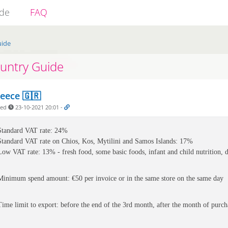
ide
FAQ
uide
untry Guide
eece 🇬🇷
ded
23-10-2021 20:01
-
Standard VAT rate: 24%
Standard VAT rate on 
Chios, Kos, Mytilini and Samos Islands: 17%
Low VAT rate: 13% - fresh food, some basic foods, infant and child nutrition, di
Minimum spend amount: €50 per invoice or in the same store on the same day
Time limit to export: before the end of the 3rd month, after the month of purch