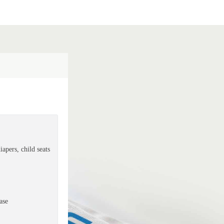
apers, child seats
ase