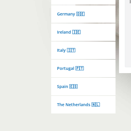
Germany 🇩🇪
Ireland 🇮🇪
Italy 🇮🇹
Portugal 🇵🇹
Spain 🇪🇸
The Netherlands 🇳🇱