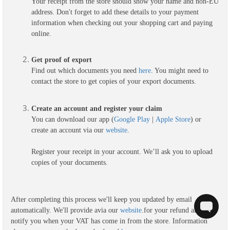
Your receipt from the store should show your name and non-EU
address. Don't forget to add these details to your payment
information when checking out your shopping cart and paying
online.
G
et proof of export
Find out which documents you need
here
. You might need to
contact the store to get copies of your export documents.
Create an account and register your claim
You can download our app (
Google Play
|
Apple Store
) or
create an account via our
website
.
Register your receipt in your account. We’ll ask you to upload
copies of your documents.
After completing this process we'll keep you updated by email
automatically. We'll provide a
via our
website
.
for your refund and we'll
notify you when your VAT has come in from the store. Information