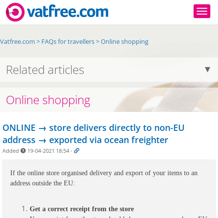
Togg
Vatfree.com
>
FAQs for travellers
>
Online shopping
Related articles
Online shopping
ONLINE → store delivers directly to non-EU
address → exported via ocean freighter
Added
19-04-2021 18:54
-
If the online store organised delivery and export of your items to an 
address outside the EU:
Get a correct receipt from the store