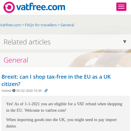
Togg
Vatfree.com
>
FAQs for travellers
>
General
Related articles
General
Brexit: can I shop tax-free in the EU as a UK
citizen?
Added
05-02-2020 10:39
-
Yes! As of 1-1-2021 you are eligible for a VAT refund when shopping
in the EU. Welcome to vatfree.com!
When importing goods into the UK, you might need to pay import
duties.