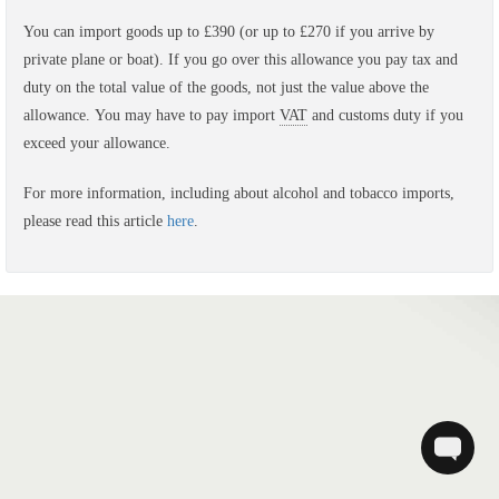
You can import goods up to £390 (or up to £270 if you arrive by
private plane or boat).
If you go over this allowance you pay tax and
duty on the total value of the goods, not just the value above the
allowance.
You may have to pay import
VAT
and customs duty if you
exceed your allowance.
For more information, including about alcohol and tobacco imports,
please read this article
here
.