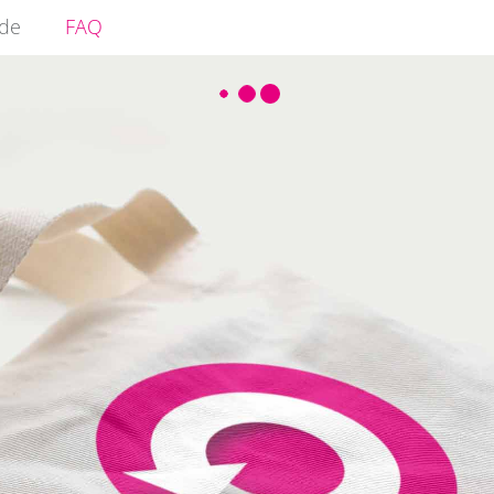
ide
FAQ