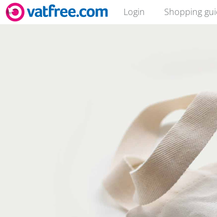
Login
Shopping gu