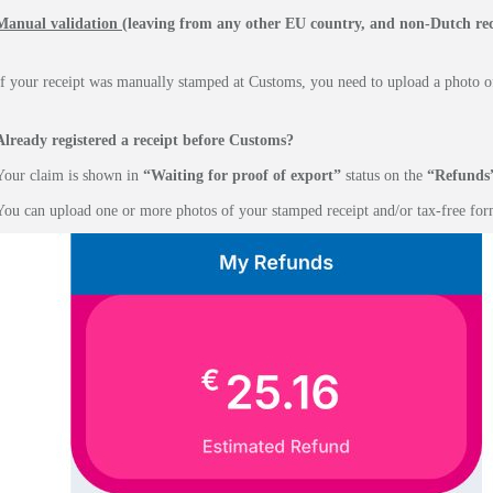
Manual validation
(leaving from any other EU country, and non-Dutch rec
If your receipt was manually stamped at Customs, you need to upload a photo of
Already registered a receipt before Customs?
Your claim is shown in
“Waiting for proof of export”
status on the
“Refunds
You can upload one or more photos of your stamped receipt and/or tax-free for