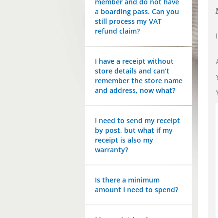
member and do not have
a boarding pass. Can you
still process my VAT
refund claim?
I have a receipt without
store details and can’t
remember the store name
and address, now what?
I need to send my receipt
by post, but what if my
receipt is also my
warranty?
Is there a minimum
amount I need to spend?