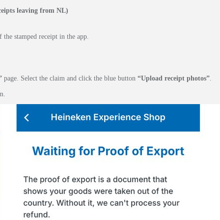
eipts leaving from NL)
 the stamped receipt in the app.
”
page. Select the claim and click the blue button
“Upload receipt photos”
.
m.