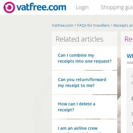
Login
Shopping gu
Vatfree.com
>
FAQs for travellers
>
Receipts an
Related articles
Re
Can I combine my
Wh
receipts into one request?
Ad
Can you return/forward
my receipt to me?
How can I delete a
receipt?
I am an airline crew