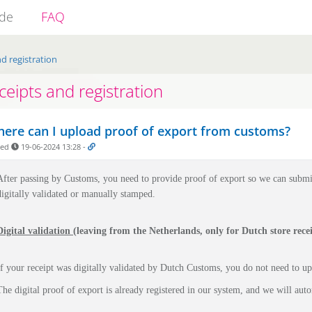
ide
FAQ
d registration
ceipts and registration
ere can I upload proof of export from customs?
ded
19-06-2024 13:28
-
After passing by Customs, you need to provide proof of export so we can submi
digitally validated or manually stamped.
Digital validation
(leaving from the Netherlands, only for Dutch store recei
If your receipt was digitally validated by Dutch Customs, you do not need to u
The digital proof of export is already registered in our system, and we will auto