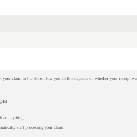
t your claim to the store. How you do this depends on whether your receipt wa
pts)
pload anything.
matically start processing your claim.