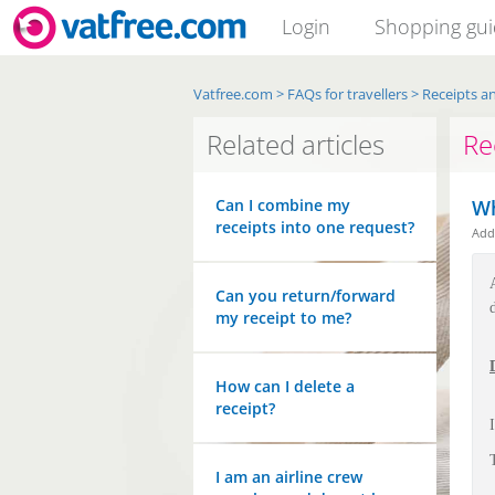
Login
Shopping gu
Vatfree.com
>
FAQs for travellers
>
Receipts an
Related articles
Re
Can I combine my
Wh
receipts into one request?
Ad
Can you return/forward
my receipt to me?
How can I delete a
receipt?
I am an airline crew