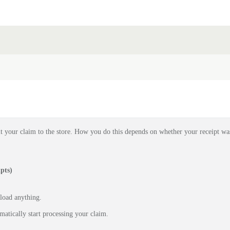
t your claim to the store. How you do this depends on whether your receipt wa
pts)
pload anything.
matically start processing your claim.