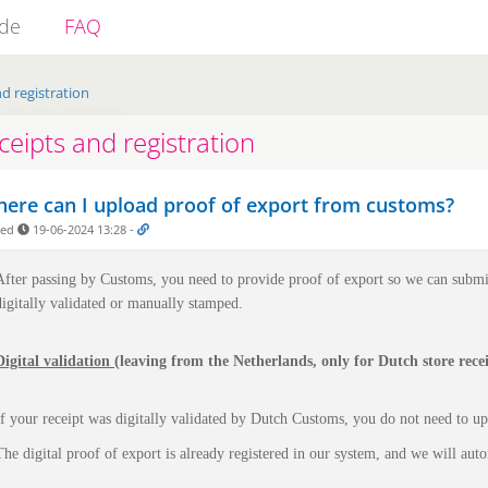
ide
FAQ
d registration
ceipts and registration
ere can I upload proof of export from customs?
ded
19-06-2024 13:28
-
After passing by Customs, you need to provide proof of export so we can submi
digitally validated or manually stamped.
Digital validation
(leaving from the Netherlands, only for Dutch store recei
If your receipt was digitally validated by Dutch Customs, you do not need to u
The digital proof of export is already registered in our system, and we will auto