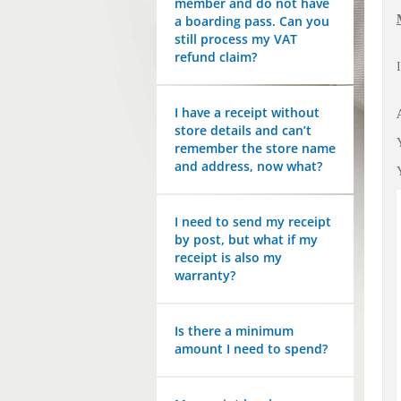
member and do not have
a boarding pass. Can you
still process my VAT
refund claim?
I have a receipt without
store details and can’t
remember the store name
and address, now what?
I need to send my receipt
by post, but what if my
receipt is also my
warranty?
Is there a minimum
amount I need to spend?