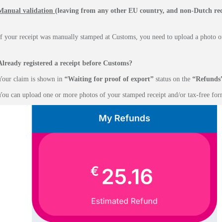
Manual validation
(leaving from any other EU country, and non-Dutch rec
If your receipt was manually stamped at Customs, you need to upload a photo of
Already registered a receipt before Customs?
Your claim is shown in
“Waiting for proof of export”
status on the
“Refunds
You can upload one or more photos of your stamped receipt and/or tax-free for