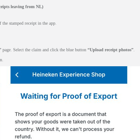
eipts leaving from NL)
 the stamped receipt in the app.
”
page. Select the claim and click the blue button
“Upload receipt photos”
.
m.