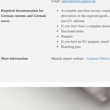
Email: 
info@munich-airport.de
Required documentation for 
A complete purchase invoice contai
German customs and German 
description of the exported goods, 
stores
non-EU address)
If you don't have a complete invoi
Purchased items
Passport
If you have an EU passport; proof 
Boarding pass
More information
Munich airport website -
Customs Offices