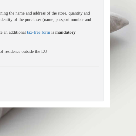
ning the name and address of the store, quantity and 
identity of the purchaser (name, passport number and 
ce an additional
tax-free form
is
mandatory
of residence outside the EU