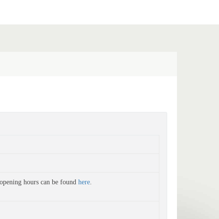
 opening hours can be found
here
.