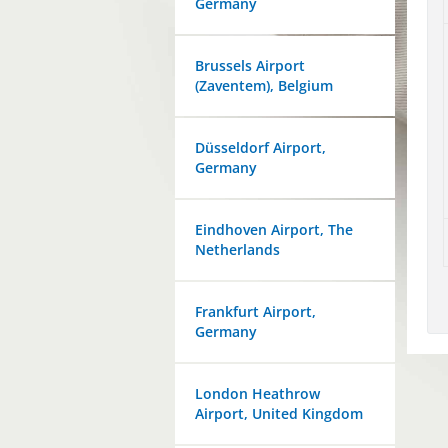
Germany
Brussels Airport
(Zaventem), Belgium
Düsseldorf Airport,
Germany
Eindhoven Airport, The
Netherlands
Frankfurt Airport,
Germany
London Heathrow
Airport, United Kingdom