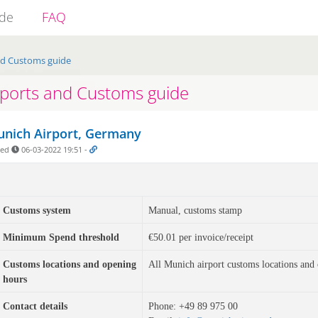
ide
FAQ
nd Customs guide
rports and Customs guide
nich Airport, Germany
ded
06-03-2022 19:51
-
Customs system
Manual, customs stamp
Minimum Spend threshold
€50.01 per invoice/receipt
Customs locations and opening
All Munich airport customs locations and
hours
Contact details
Phone: 
+49 89 975 00