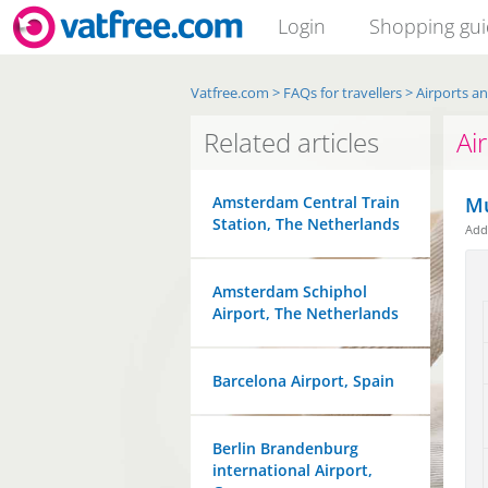
Login
Shopping gu
Vatfree.com
>
FAQs for travellers
>
Airports a
Related articles
Ai
Amsterdam Central Train
Mu
Station, The Netherlands
Ad
Amsterdam Schiphol
Airport, The Netherlands
Barcelona Airport, Spain
Berlin Brandenburg
international Airport,