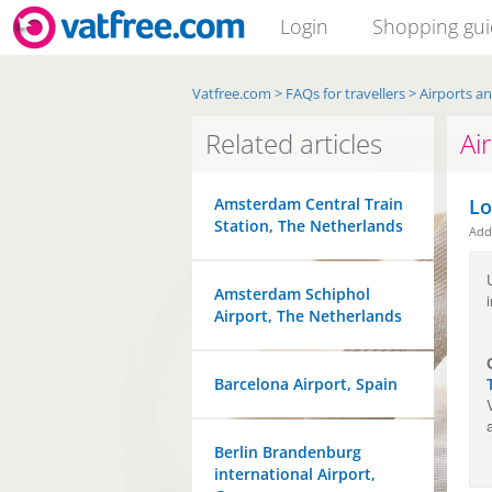
Login
Shopping gu
Vatfree.com
>
FAQs for travellers
>
Airports a
Related articles
Ai
Amsterdam Central Train
Lo
Station, The Netherlands
Ad
Amsterdam Schiphol
Airport, The Netherlands
Barcelona Airport, Spain
Berlin Brandenburg
international Airport,