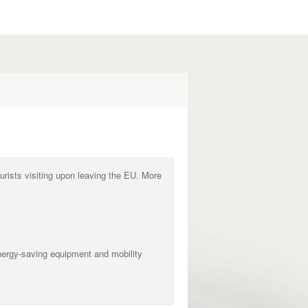
ourists visiting upon leaving the EU. More
nergy-saving equipment and mobility