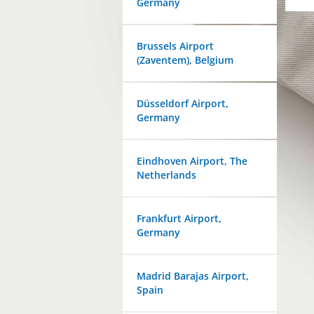
Germany
Brussels Airport
(Zaventem), Belgium
Düsseldorf Airport,
Germany
Eindhoven Airport, The
Netherlands
Frankfurt Airport,
Germany
Madrid Barajas Airport,
Spain