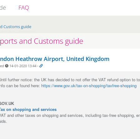
ide
FAQ
nd Customs guide
rports and Customs guide
ndon Heathrow Airport, United Kingdom
ded
14-01-2020 13:44
-
Until further notice: the UK has decided to not offer the VAT refund option to t
info can be found here:
https://www.gov.uk/tax-on-shopping/taxfree-shopping
GOV.UK
Tax on shopping and services
VAT and other taxes on shopping and services, including tax-free shopping, e
aids.