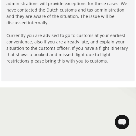
administrations will provide exceptions for these cases. We
have contacted the Dutch customs and tax administration
and they are aware of the situation. The issue will be
discussed internally.
Currently you are advised to go to customs at your earliest
convenience, also if you are already late, and explain your
situation to the customs officer. If you have a flight itinerary
that shows a booked and missed flight due to flight
restrictions please bring this with you to customs.