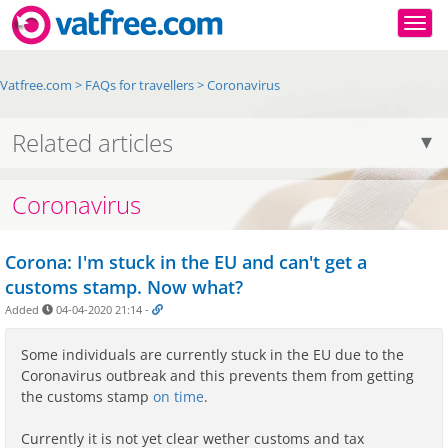
Togg
Vatfree.com
>
FAQs for travellers
>
Coronavirus
Related articles
Coronavirus
Corona: I'm stuck in the EU and can't get a
customs stamp. Now what?
Added
04-04-2020 21:14
-
Some individuals are currently stuck in the EU due to the
Coronavirus outbreak and this prevents them from getting
the customs stamp
on time
.
Currently it is not yet clear wether customs and tax