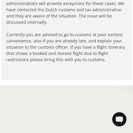
administrations will provide exceptions for these cases. We
have contacted the Dutch customs and tax administration
and they are aware of the situation. The issue will be
discussed internally.
Currently you are advised to go to customs at your earliest
convenience, also if you are already late, and explain your
situation to the customs officer. If you have a flight itinerary
that shows a booked and missed flight due to flight
restrictions please bring this with you to customs.