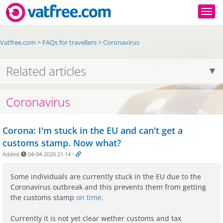
Togg
Vatfree.com
>
FAQs for travellers
>
Coronavirus
Related articles
Coronavirus
Corona: I'm stuck in the EU and can't get a
customs stamp. Now what?
Added
04-04-2020 21:14
-
Some individuals are currently stuck in the EU due to the
Coronavirus outbreak and this prevents them from getting
the customs stamp
on time
.
Currently it is not yet clear wether customs and tax