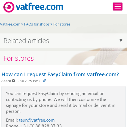
Togg
Vatfree.com
>
FAQs for shops
>
For stores
Related articles
For stores
How can I request EasyClaim from vatfree.com?
Added
12-08-2025 19:47
-
You can request EasyClaim by sending an email or
contacting us by phone. We will then customize the
signage for your store and send it by mail or deliver it in
person.
Email:
teun@vatfree.com
Phone: +31 (0) 88 828 37 33