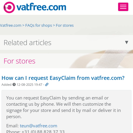
Togg
Vatfree.com
>
FAQs for shops
>
For stores
Related articles
For stores
How can I request EasyClaim from vatfree.com?
Added
12-08-2025 19:47
-
You can request EasyClaim by sending an email or
contacting us by phone. We will then customize the
signage for your store and send it by mail or deliver it in
person.
Email:
teun@vatfree.com
Phone: +31 (0) 88 828 37 33