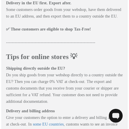
Delivery in the EU first. Export after.
Some customers order goods from your webshop, have them delivered
to an EU address, and then export them to a country outside the EU.
✅ These customers are eligible to shop Tax-Free!
--------------------------------------------------------------
Tips for online stores 💡
Shipping directly outside the EU?
Do you ship goods from your webshop directly to a country outside the
EU? Then you can charge 0% VAT at check-out. The export and
customs documents that you receive from your courier or shipper are
sufficient for a VAT refund. Your customer does not need to provide
additional documentation.
Delivery and billing address
Give your customers the option to enter a delivery and billing address
at check-out. In
some EU countries
, customs wants to see an invoice