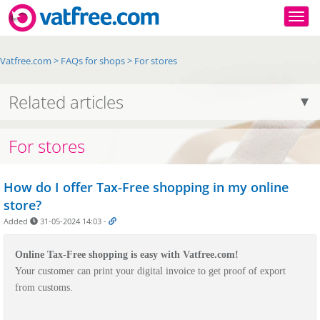
Togg
Vatfree.com
>
FAQs for shops
>
For stores
Related articles
For stores
How do I offer Tax-Free shopping in my online
store?
Added
31-05-2024 14:03
-
Online Tax-Free shopping is easy with Vatfree.com!
Your customer can print your digital invoice to get proof of export
from customs.