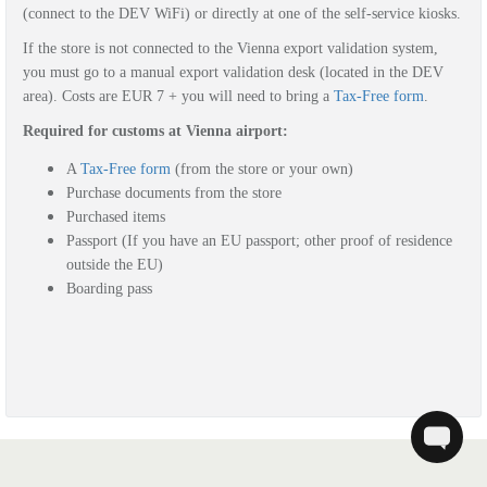
(connect to the DEV WiFi) or directly at one of the self-service kiosks.
If the store is not connected to the Vienna export validation system,
you must go to a manual export validation desk (located in the DEV
area). Costs are EUR 7 + you will need to bring a
Tax-Free form
.
Required for customs at Vienna airport:
A
Tax-Free form
(from the store or your own)
Purchase documents from the store
Purchased items
Passport (If you have an EU passport; other proof of residence
outside the EU)
Boarding pass