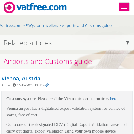
Togg
Vatfree.com
>
FAQs for travellers
>
Airports and Customs guide
Related articles
Airports and Customs guide
Vienna, Austria
Added
14-12-2023 13:34
-
Customs system:
P
lease read the Vienna airport instructions
here
.
Vienna airport has a digitalised export validation system for connected
stores, free of cost.
Go to one of the designated DEV (Digital Export Validation) areas and
carry out digital export validation using your own mobile device