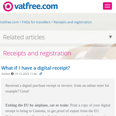
Togg
Vatfree.com
>
FAQs for travellers
>
Receipts and registration
Related articles
Receipts and registration
What if I have a digital receipt?
Added
19-12-2023 11:46
-
Received a digital purchase receipt or invoice, from an online store for
example? Great!
Exiting the EU by airplane, car or train:
Print a copy of your digital
receipt to bring to Customs, to get proof of export from the EU.