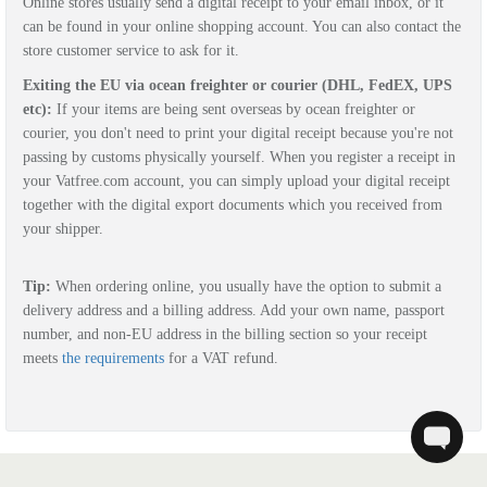
Online stores usually send a digital receipt to your email inbox, or it
can be found in your online shopping account. You can also contact the
store customer service to ask for it.
Exiting the EU via ocean freighter or courier (DHL, FedEX, UPS
etc):
If your items are being sent overseas by ocean freighter or
courier, you don't need to print your digital receipt because you're not
passing by customs physically yourself. W
hen you register a receipt in
your Vatfree.com account, y
ou can simply upload your digital receipt
together with the digital export documents which you received from
your shipper.
Tip:
When ordering online, you usually have the option to submit a
delivery address and a billing address. Add your own name, passport
number, and non-EU address in the billing section so your receipt
meets
the requirements
for a VAT refund.