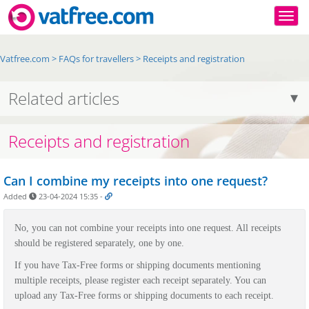
Togg
Vatfree.com
>
FAQs for travellers
>
Receipts and registration
Related articles
Receipts and registration
Can I combine my receipts into one request?
Added
23-04-2024 15:35
-
No, you can not combine your receipts into one request. All receipts
should be registered separately, one by one.
If you have Tax-Free forms or shipping documents mentioning
multiple receipts, please register each receipt separately. You can
upload any Tax-Free forms or shipping documents to each receipt.