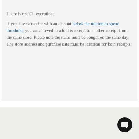
There is one (1) exception:
If you have a r
eceipt with
an amount
below the minimum spend
threshold
, you are allowed to add this receipt to another receipt from
the same store. Please note the items must be bought on the same day.
The store address and purchase date must be identical for both receipts.