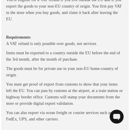
export the goods to your non-EU country of origin. Y
ou first pay VAT
in the store when you buy goods, and claim it back after leaving the
EU.
Requirements
A VAT refund is only possible over goods, not services.
Items must be exported to a country outside the EU before the end of
the 3rd month, after the month of purchase.
The goods must be for private use in your non-EU home-country of
origin.
You must get proof of export from customs to show that your items
left the EU. You can pass by customs at the airport, at a train station or
highway border office.
Customs will stamp your documents from the
store or provide digital export validation.
You can also export via ocean freight or courier services such as DHL,
FedEx, UPS, and other carriers.