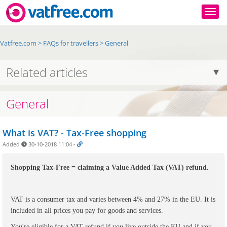
Togg
Vatfree.com
>
FAQs for travellers
>
General
Related articles
General
What is VAT? - Tax-Free shopping
Added
30-10-2018 11:04
-
Shopping Tax-Free = claiming a Value Added Tax (VAT) refund.
VAT
is a consumer tax and varies between 4% and 27% in the EU. It is
included in all prices you pay for goods and services.
You're eligible for a VAT refund if you live outside the EU and if you