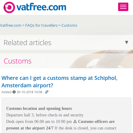
Togg
Vatfree.com
>
FAQs for travellers
>
Customs
Related articles
Customs
Where can I get a customs stamp at Schiphol,
Amsterdam airport?
Added
30-10-2018 10:08
-
Customs location and opening hours
Departure hall 3,
before check-in and security
Desk open from 06:00 am to 10:00 pm
⚠️ Customs officers are
present at the airport 24/7
If the desk is closed, you can contact