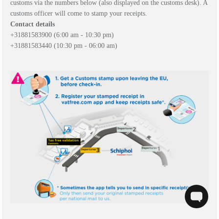
customs via the numbers below (also displayed on the customs desk). A
customs officer will come to stamp your receipts.
Contact details
+31
881583900 (6:00 am
- 10:30 pm)
+31
881583440
(10:30 pm - 06:00 am)