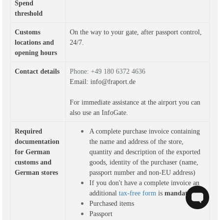
Spend
threshold
Customs
On the way to your gate, after passport control,
locations and
24/7.
opening hours
Contact details
Phone: +49 180 6372 4636
Email: info@fraport.de
For immediate assistance at the airport you can
also use an
InfoGate
.
Required 
A complete purchase invoice containing 
documentation 
the name and address of the store, 
for German 
quantity and description of the exported 
customs and 
goods, identity of the purchaser (name, 
German stores
passport number and non-EU address)
If you don't have a complete invoice an
additional
tax-free form
is
mandatory
Purchased items
Passport