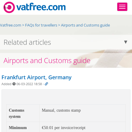
Togg
Vatfree.com
>
FAQs for travellers
>
Airports and Customs guide
Related articles
Airports and Customs guide
Frankfurt Airport, Germany
Added
06-03-2022 18:58
-
Customs
Manual, customs stamp
system
Minimum
€50.01 per invoice/receipt