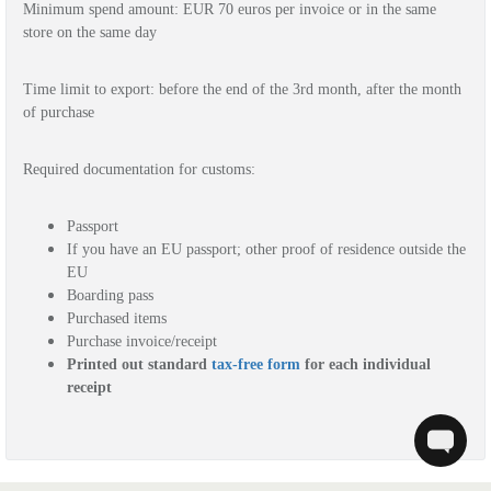
Minimum spend amount: EUR 
70 euros
per invoice or in the same
store on the same day
Time limit to export: before the end of the 3rd month, after the month 
of purchase
Required documentation for customs: 
Passport
If you h
ave an EU passport; other proof of residence outside the 
EU
Boarding pass
Purchased items
Purchase invoice/receipt 
Printed out standard 
tax-free form
 for each individual 
receipt