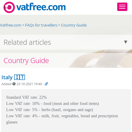
Togg
Vatfree.com
>
FAQs for travellers
>
Country Guide
Related articles
Country Guide
Italy 🇮🇹
Added
23-10-2021 19:40
-
Standard VAT rate: 22%
Low VAT rate: 10% - food (meat and other food items)
Low VAT rate: 5% - 
herbs (basil, oregano and sage)
Low VAT rate: 4% - 
milk, fruit, vegetables, bread and prescription 
glasses