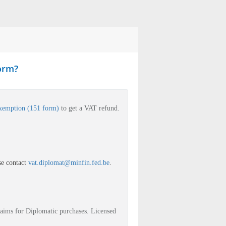
form?
exemption (151 form)
to get a VAT refund.
se contact
vat.diplomat@minfin.fed.be
.
laims for Diplomatic purchases. Licensed