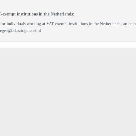
-exempt institutions in the Netherlands:
 for individuals working at VAT-exempt institutions in the Netherlands can be
eges@belastingdienst.nl