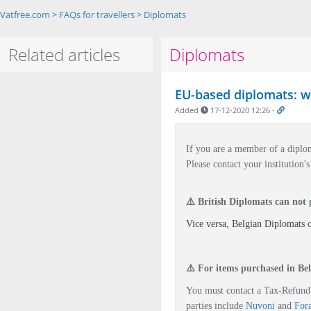
Vatfree.com
>
FAQs for travellers
>
Diplomats
Related articles
Diplomats
EU-based diplomats: wh
Added
17-12-2020 12:26
-
If you are a member of a
diplo
Please contact your institution
⚠️ British Diplomats can not
Vice versa, Belgian Diplomats 
⚠️ For i
tems purchased in Bel
You must contact a Tax-Refund 
parties include
Nuvoni
and
For