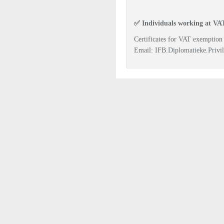
✅
Individuals working at VAT
Certificates for VAT exemption
Email:
IFB.Diplomatieke.Privil