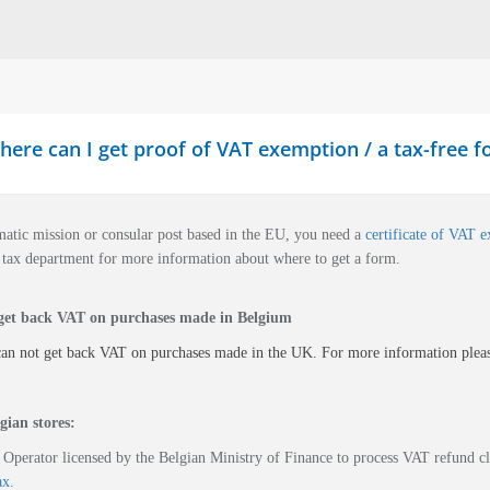
ere can I get proof of VAT exemption / a tax-free 
matic mission or consular post based in the EU, y
ou need a
certificate of VAT 
's tax department for more information about where to get a form.
 get back VAT on purchases made in Belgium
can not get back VAT on purchases made in the UK. For more information plea
gian stores:
Operator licensed by the Belgian Ministry of Finance to process VAT refund c
ax
.