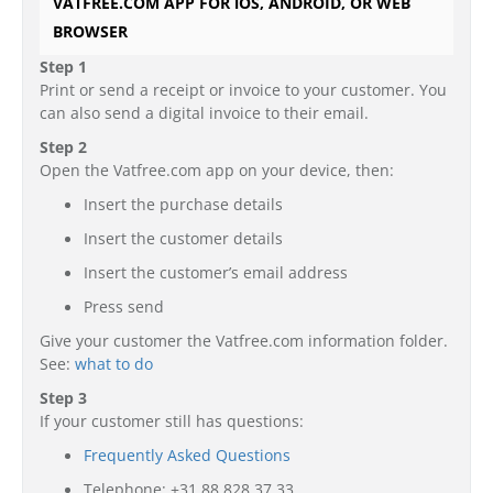
VATFREE.COM APP FOR iOS, ANDROID, OR WEB
BROWSER
Step 1
Print or send a receipt or invoice to your customer. You
can also send a digital invoice to their email.
Step 2
Open the Vatfree.com app on your device, then:
Insert the purchase details
Insert the customer details
Insert the customer’s email address
Press send
Give your customer the Vatfree.com information folder.
See:
what to do
Step 3
If your customer still has questions:
Frequently Asked Questions
Telephone: +31 88 828 37 33