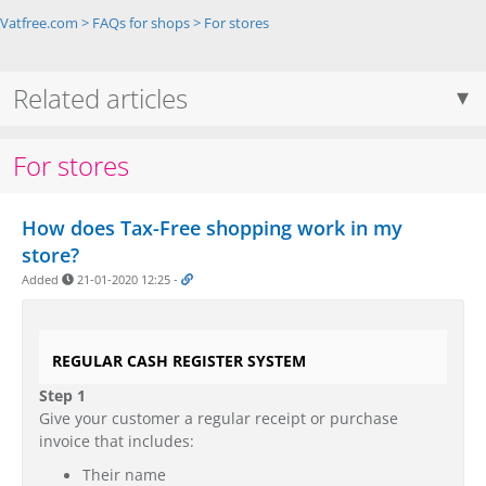
Vatfree.com
>
FAQs for shops
>
For stores
Related articles
For stores
How does Tax-Free shopping work in my
store?
Added
21-01-2020 12:25
-
REGULAR CASH REGISTER SYSTEM
Step 1
Give your customer a regular receipt or purchase
invoice that includes:
Their name