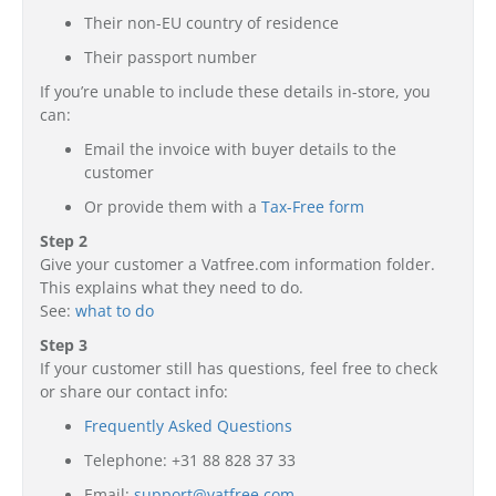
Their non-EU country of residence
Their passport number
If you’re unable to include these details in-store, you
can:
Email the invoice with buyer details to the
customer
Or provide them with a
Tax-Free form
Step 2
Give your customer a Vatfree.com information folder.
This explains what they need to do.
See:
what to do
Step 3
If your customer still has questions, feel free to check
or share our contact info:
Frequently Asked Questions
Telephone: +31 88 828 37 33
Email:
support@vatfree.com