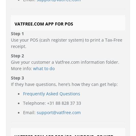
VATFREE.COM APP FOR POS
Step 1
Use your POS (cash register system) to print a Tax-Free
receipt.
Step 2
Give your customer a Vatfree.com information folder.
More info:
what to do
Step 3
If they have questions, here’s how they can get help:
Frequently Asked Questions
Telephone: +31 88 828 37 33
Email:
support@vatfree.com