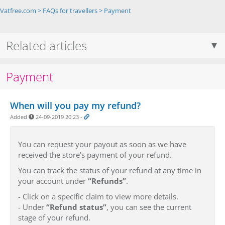
Vatfree.com
>
FAQs for travellers
>
Payment
Related articles
Payment
When will you pay my refund?
Added
24-09-2019 20:23
-
You can request your payout as soon as we have
received the store’s payment of your refund.
You can track the status of your refund at any time in
your account under
“Refunds”
.
- Click on a specific claim to view more details.
- Under
“Refund status”
, you can see the current
stage of your refund.