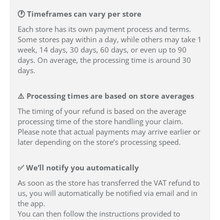
🕐 Timeframes can vary per store
Each store has its own payment process and terms.
Some stores pay within a day, while others may take 1
week, 14 days, 30 days, 60 days, or even up to 90
days. On average, the processing time is around 30
days.
⚠️ Processing times are based on store averages
The timing of your refund is based on the average
processing time of the store handling your claim.
Please note that actual payments may arrive earlier or
later depending on the store’s processing speed.
✅ We’ll notify you automatically
As soon as the store has transferred the VAT refund to
us, you will automatically be notified via email and in
the app.
You can then follow the instructions provided to