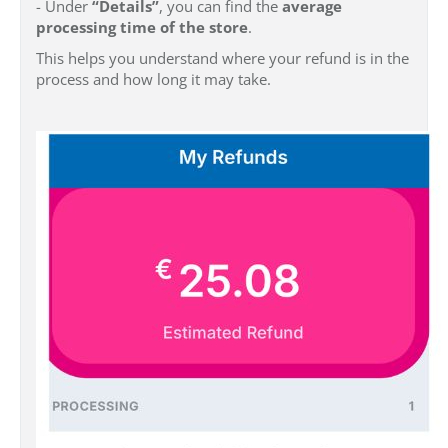
- Under
“Details”
, you can find the
average
processing time of the store
.
This helps you understand where your refund is in the
process and how long it may take.