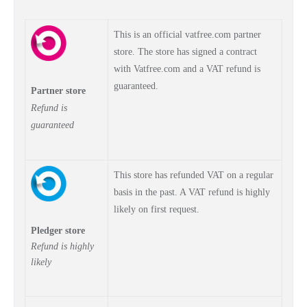
This is an official vatfree.com partner
store. The store has signed a contract
with Vatfree.com and a VAT refund is
guaranteed.
Partner store
Refund is
guaranteed
This store has refunded VAT on a regular
basis in the past. A VAT refund is highly
likely on first request.
Pledger store
Refund is highly
likely