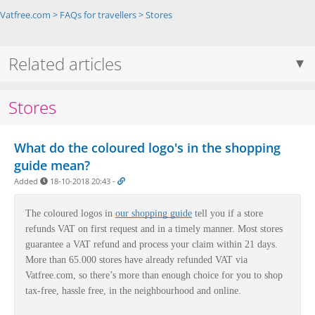
Vatfree.com
>
FAQs for travellers
>
Stores
Related articles
Stores
What do the coloured logo's in the shopping
guide mean?
Added
18-10-2018 20:43
-
The coloured logos in
our shopping guide
tell you if a store
refunds VAT on first request and in a timely manner.
Most stores
guarantee a VAT refund and process your claim within 21 days.
More than 65.000 stores have already refunded VAT via
Vatfree.com, so there’s more than enough choice for you to shop
tax-free, hassle free, in the neighbourhood and online.