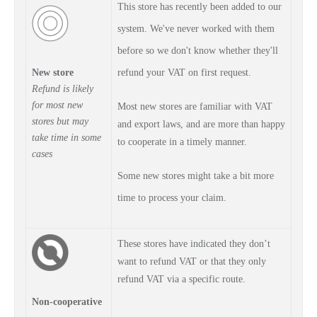
This store has recently been added to our
system. We've never worked with them
before so we don't know whether they'll
New store
refund your VAT on first request.
Refund is
likely
for most new
Most new stores are familiar with VAT
stores but may
and export laws, and are more than happy
take time in some
to cooperate in a timely manner.
cases
Some new stores might take a bit more
time to process your claim.
These stores have indicated they don’t
want to refund VAT or that they only
refund VAT via a specific route.
Non-cooperative