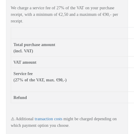
We charge a service fee of 27% of the VAT on your purchase
receipt, with a minimum of €2,50 and a maximum of €90,- per
receipt.
Total purchase amount
(incl. VAT)
VAT amount
Service fee
(27% of the VAT, max. €90,-)
Refund
⚠️ A
dditional
transaction costs
might be charged depending on
which
payment option
you choose.