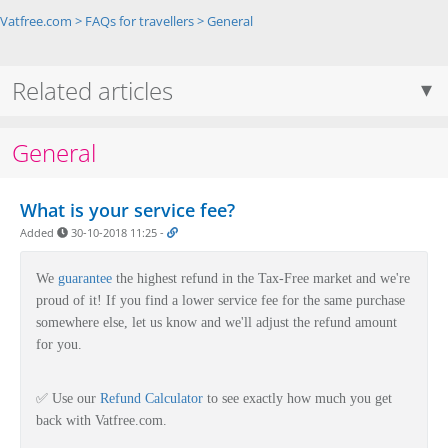
Vatfree.com
>
FAQs for travellers
>
General
Related articles
General
What is your service fee?
Added
30-10-2018 11:25
-
We
guarantee
the highest refund in the Tax-Free market and we're
proud of it!
If you find a lower service fee for the same purchase
somewhere else, let us know and we'll adjust the refund amount
for you.
✅
Use our
Refund Calculator
to see exactly how much
you get
back with Vatfree.com.