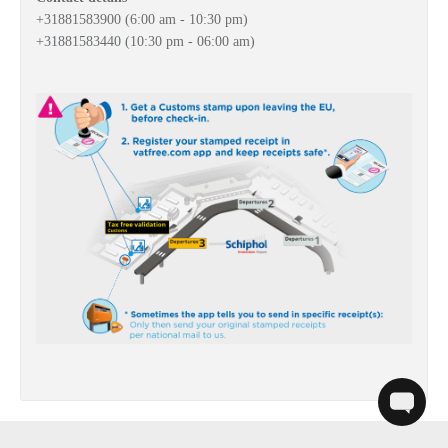
+31
881583900 (6:00 am
- 10:30 pm)
+31
881583440
(10:30 pm - 06:00 am)