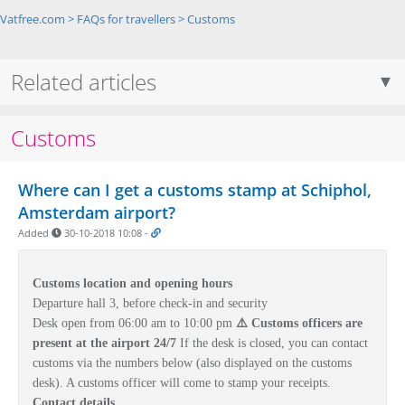
Vatfree.com
>
FAQs for travellers
>
Customs
Related articles
Customs
Where can I get a customs stamp at Schiphol,
Amsterdam airport?
Added
30-10-2018 10:08
-
Customs location and opening hours
Departure hall 3,
before check-in and security
Desk open from 06:00 am to 10:00 pm
⚠️ Customs officers are
present at the airport 24/7
If the desk is closed, you can contact
customs via the numbers below (also displayed on the customs
desk). A customs officer will come to stamp your receipts.
Contact details