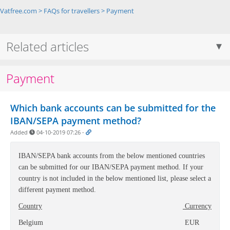
Vatfree.com
>
FAQs for travellers
>
Payment
Related articles
Payment
Which bank accounts can be submitted for the
IBAN/SEPA payment method?
Added
04-10-2019 07:26
-
IBAN/
SEPA bank accounts f
rom the below mentioned countries
can be submitted for our IBAN/SEPA payment method. If your
country is not included in the below mentioned list, please select a
different payment method.
Country
Currency
Belgium
EUR