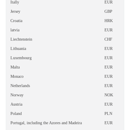
Itally
EUR
Jersey
GBP
Croatia
HRK
latvia
EUR
Liechtenstein
CHF
Lithuania
EUR
Luxembourg
EUR
Malta
EUR
Monaco
EUR
Netherlands
EUR
Norway
NOK
Austria
EUR
Poland
PLN
Portugal, including the Azores and Madeira
EUR