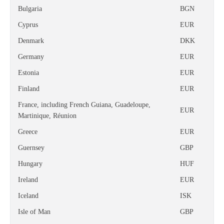
Bulgaria
BGN
Cyprus
EUR
Denmark
DKK
Germany
EUR
Estonia
EUR
Finland
EUR
France, including French Guiana, Guadeloupe,
EUR
Martinique, Réunion
Greece
EUR
Guernsey
GBP
Hungary
HUF
Ireland
EUR
Iceland
ISK
Isle of Man
GBP