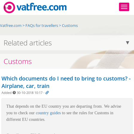
Togg
Vatfree.com
>
FAQs for travellers
>
Customs
Related articles
Customs
Which documents do I need to bring to customs? -
Airplane, car, train
Added
30-10-2018 10:17
-
That depends on the EU country you are departing from.
We advise
you to check our
country guides
to see the rules for Customs in
different EU countries.