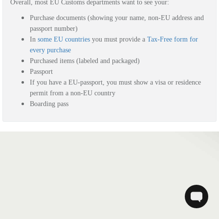
Overall, most EU Customs departments want to see your:
Purchase documents (showing your name, non-EU address and
passport number)
In
some EU countries
you must provide a
Tax-Free form for
every purchase
Purchased items (labeled and packaged)
Passport
If you have a EU-passport, you must show a visa or residence
permit from a non-EU country
Boarding pass