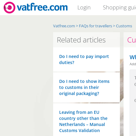
Login
Shopping gu
Vatfree.com
>
FAQs for travellers
>
Customs
Related articles
Cu
Do I need to pay import
Wh
duties?
Ad
Do I need to show items
to customs in their
original packaging?
Leaving from an EU
country other than the
Netherlands – Manual
Customs Validation