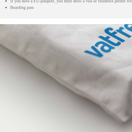
If you have a EU-passport, you must show a visa or residence permit f
Boarding pass