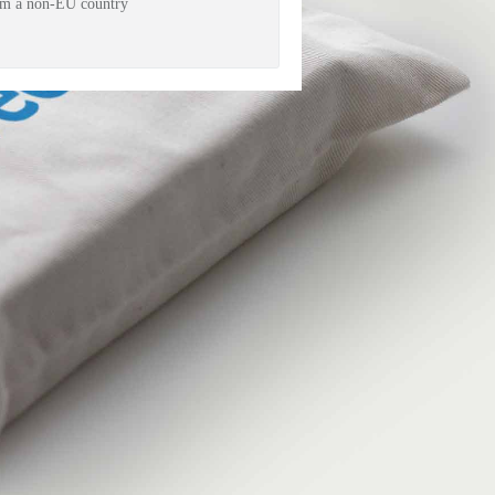
rom a non-EU country