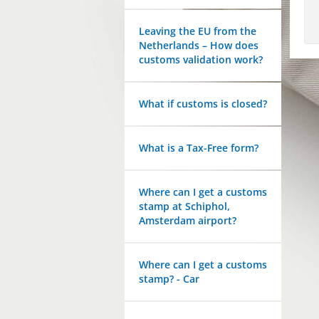
Leaving the EU from the
Netherlands – How does
customs validation work?
What if customs is closed?
What is a Tax-Free form?
Where can I get a customs
stamp at Schiphol,
Amsterdam airport?
Where can I get a customs
stamp? - Car