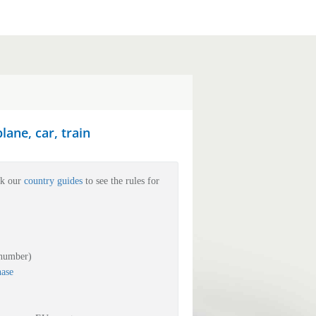
ane, car, train
ck our
country guides
to see the rules for
 number)
hase