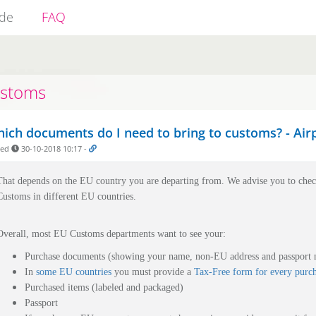
ide
FAQ
stoms
ich documents do I need to bring to customs? - Airpl
ded
30-10-2018 10:17
-
That depends on the EU country you are departing from.
We advise you to che
Customs in different EU countries.
Overall, most EU Customs departments want to see your:
Purchase documents (showing your name, non-EU address and passport
In
some EU countries
you must provide a
Tax-Free form for every purc
Purchased items (labeled and packaged)
Passport