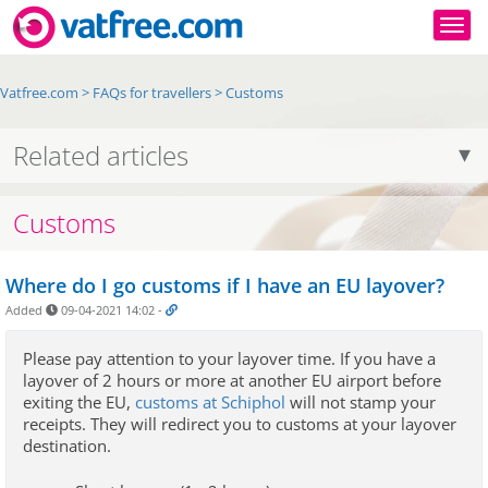
Togg
Vatfree.com
>
FAQs for travellers
>
Customs
Related articles
Customs
Where do I go customs if I have an EU layover?
Added
09-04-2021 14:02
-
Please pay attention to your layover time.
If you have a 
layover of 2 hours or more at another EU airport before 
exiting the EU
, 
customs at Schiphol
 will
 not stamp your 
receipts. They will redirect you to customs at your layover 
destination.