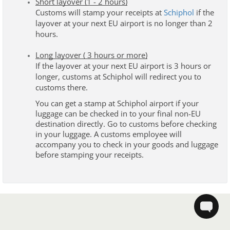
Short layover (1 - 2 hours)
Customs will stamp your receipts at
Schiphol
 if the 
lay
over at your next EU airport is no longer than 2 
hours.
Long layover ( 3 hours or more)
If the layover at your next EU airport is 3 hours or 
longer, customs at Schiphol will redirect you to 
customs there. 
You can get a stamp at Schiphol airport if your 
luggage can be checked in to your final non-EU 
destination directly. Go to customs before checking 
in your luggage. A customs employee will 
accompany you to check in your goods and luggage 
before stamping your receipts.