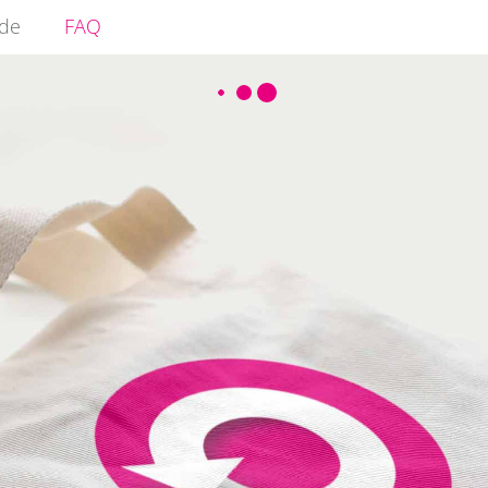
ide
FAQ