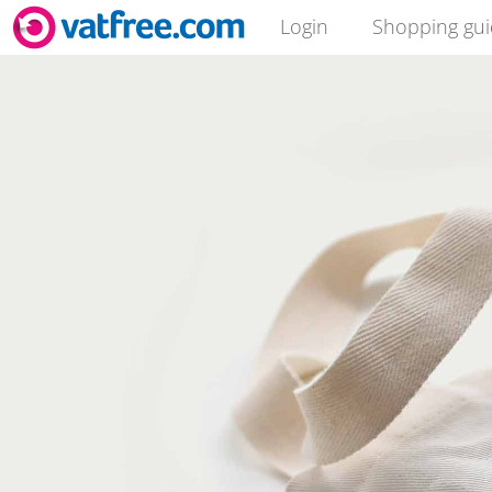
Login
Shopping gu