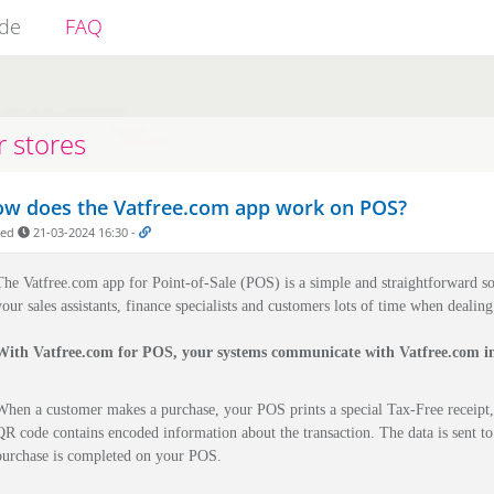
ide
FAQ
r stores
w does the Vatfree.com app work on POS?
ded
21-03-2024 16:30
-
The Vatfree.com app for Point-of-Sale (POS) is a simple and straightforward so
your sales assistants, finance specialists and customers lots of time when dealin
With Vatfree.com for POS, your systems communicate with Vatfree.com in
When a customer makes a purchase, your POS prints a special Tax-Free receipt,
QR code contains encoded information about the transaction. The data is sent to
purchase is completed on your POS.