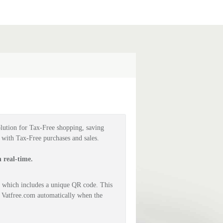
lution for Tax-Free shopping, saving 
g with Tax-Free purchases and sales.
 real-time.
 which includes a unique QR code. This 
 Vatfree.com automatically when the 