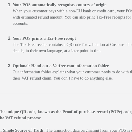
Your POS automatically recognises country of origin
When your customer pays with a non-EU bank or credit card, your POS a
with estimated refund amount. You can also print Tax-Free receipts for
accounts.
Your POS prints a Tax-Free receipt
The Tax-Free receipt contains a QR code for validation at Customs. The
details, in their own language, at a later point in time.
Optional:
Hand out a Vatfree.com information folder
Our information folder explains what your customer needs to do with th
their VAT refund claim. You don’t have to do anything else.
The unique QR code, known as the Proof-of-purchase-record (POPr) code, s
the VAT refund process:
1. Single Source of Truth:
 The transaction data originating from your POS is ou