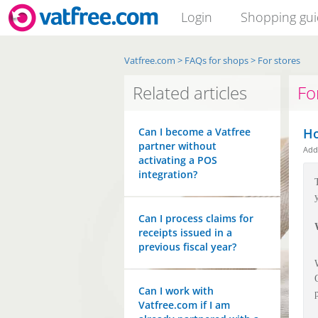
Login
Shopping gu
Vatfree.com
>
FAQs for shops
>
For stores
Related articles
Fo
Can I become a Vatfree
Ho
partner without
Ad
activating a POS
integration?
Can I process claims for
receipts issued in a
previous fiscal year?
Can I work with
Vatfree.com if I am