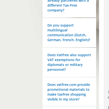
already partnered with a
different Tax-Free
company?
Do you support
multilingual
communication (Dutch,
German, French, English)?
Does Vatfree also support
VAT exemptions for
diplomats or military
personnel?
Does vatfree.com provide
promotional materials to
make taxfree shopping
visible in my store?