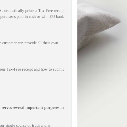
utomatically prints a Tax-Free receipt 
 purchases paid in cash or with EU bank 
 customer can provide all their own 
eir Tax-Free receipt and how to submit 
erves several important purposes in 
r single source of truth and is 