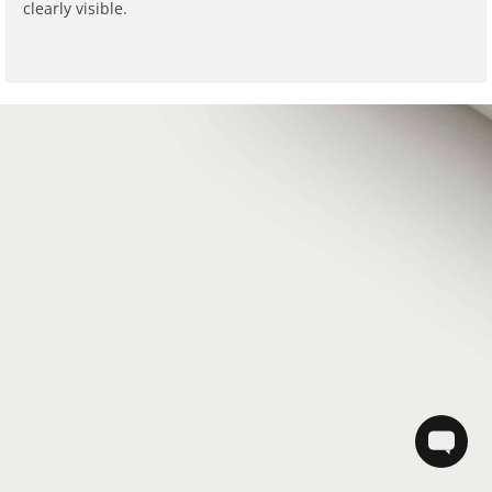
clearly visible.