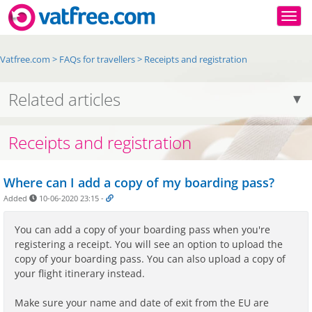
Togg
Vatfree.com
>
FAQs for travellers
>
Receipts and registration
Related articles
Receipts and registration
Where can I add a copy of my boarding pass?
Added
10-06-2020 23:15
-
You can add a copy of your boarding pass when you're
registering a receipt. You will see an option to upload the
copy of your boarding pass. You can also upload a copy of
your flight itinerary instead.
Make sure your name and date of exit from the EU are