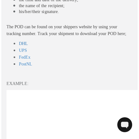
the name of the recipient;
his/her/their signature.
The POD can be found on your shippers website by using your
tracking number.
Track your shipment to download your POD here;
DHL
UPS
FedEx
PostNL
EXAMPLE: