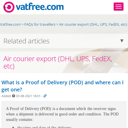
Togg
Vatfree.com
>
FAQs for travellers
>
Air courier export (DHL, UPS, FedEX, etc)
Related articles
Air courier export (DHL, UPS, FedEX,
etc)
What is a Proof of Delivery (POD) and where can I
get one?
Added
03-08-2021 18:01
-
A Proof of Delivery (POD) is a document which the receiver signs
when a shipment is delivered in good order and condition. The POD
usually contains:
the time and date of the delivery;