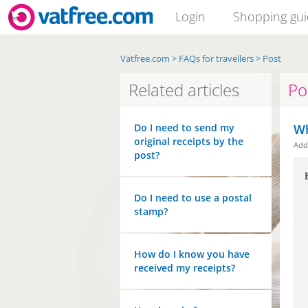
Login
Shopping gu
Vatfree.com
>
FAQs for travellers
>
Post
Related articles
Po
Do I need to send my
Wh
original receipts by the
Ad
post?
Do I need to use a postal
stamp?
How do I know you have
received my receipts?