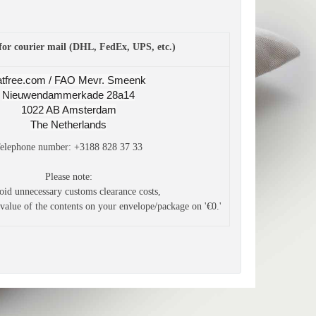
for courier mail (DHL, FedEx, UPS, etc.)
atfree.com / FAO Mevr. Smeenk
Nieuwendammerkade 28a14
1022 AB Amsterdam
The Netherlands
elephone number: +3188 828 37 33
Please note:
oid unnecessary customs clearance costs,
 value
of the contents on your envelope/package on '€0.'