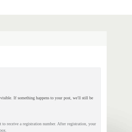
isible. If something happens to your post, we'll still be
 to receive a registration number. After registration, your
box.