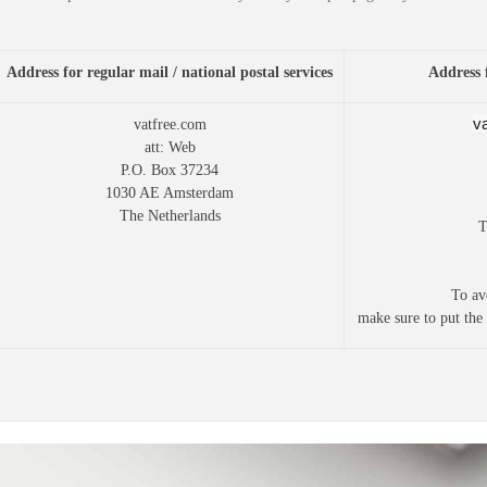
Address for regular mail / national postal services
Address 
v
vatfree.com
att: Web
P.O. Box 37234
1030 AE Amsterdam
The Netherlands
T
To av
make sure to put the