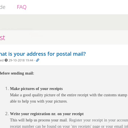
ide
FAQ
st
at is your address for postal mail?
ded
29-10-2018 19:44
-
Before sending mail:
Make pictures of your receipts
Make a good quality picture of the entire receipt with the customs stamp v
able to help you with your pictures.
Write your registration nr. on your receipt
This will help us process your mail.
Register your receipt in your account
receipt number can be found on your 'my receipts' page or your email in