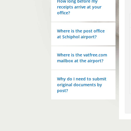
How long before my
receipts arrive at your
office?
Where is the post office
at Schiphol airport?
Where is the vatfree.com
mailbox at the airport?
Why do I need to submit
original documents by
post?