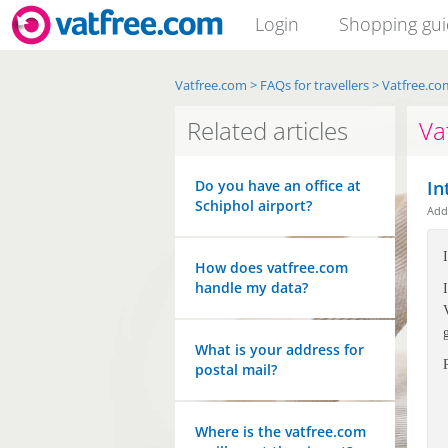
Login
Shopping gu
Vatfree.com
>
FAQs for travellers
>
Vatfree.co
Related articles
Va
Do you have an office at
In
Schiphol airport?
Ad
How does vatfree.com
handle my data?
What is your address for
postal mail?
Where is the vatfree.com