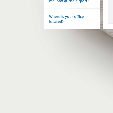
mailbox at the airport?
Where is your office
located?