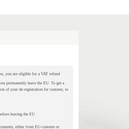
ess, you are eligible for a VAT refund.
 you permanently leave the EU. To get a
on of your de-registration for customs, to
before leaving the EU
ocuments
, either from EU-customs or