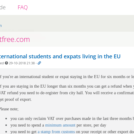
ide
FAQ
m
tfree.com
ternational students and expats living in the EU
ded
29-10-2018 21:38
-
If you're an international student or expat staying in the EU for six months or l
If you are staying in the EU longer than six months you can get a refund when
VAT refund you need to de-register from city hall. You will receive a confirmati
get proof of export.
Please note;
you can only reclaim VAT over purchases made in the last three months 
you need to spend a
minimum amount
per store, per day
you need to get
a stamp from customs
on your
receipt or other export d