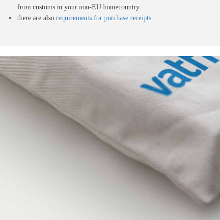
from customs in your non-EU homecountry
there are also
requirements for purchase receipts