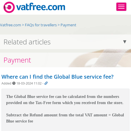
Togg
Vatfree.com
>
FAQs for travellers
>
Payment
Related articles
Payment
Where can I find the Global Blue service fee?
Added
18-03-2024 11:02
-
The Global Blue service fee can be calculated from the numbers 
Subtract the Refund amount from the total VAT amount = Global 
Blue service fee
