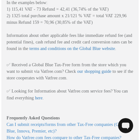
In the examples below:
1) 115,41 VAT - 73 Refund = 42,41 (36,74% of the VAT)
2) 1325 total purchase amount x 21/121 % VAT = total VAT 229,96 
minus Refund 159 = 70,96 (30,85% of the VAT)
Information about other applicable fees like immediate refund fee (and 
potential fines), cash refund fee and credit card conversion rates can be 
found in the 
terms and conditions on the Global Blue website
.
✅ Received a Global Blue Tax-Free form from the store which you 
want to submit via Vatfree.com? Check
o
ur shopping guide
to see if the 
store cooperates with Vatfree.com.
✅ Looking for Information about Vatfree.com service fees? You can
find everything
here
.
Can I submit receipts/forms from other Tax-Free companies (Global 
Blue, Innova, Premier, etc)?
How do Vatfree.com fees compare to other Tax-Free companies?