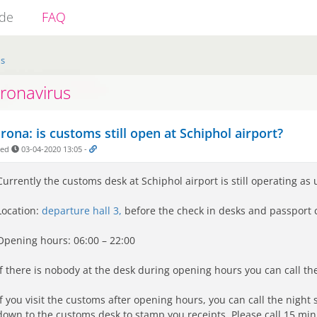
ide
FAQ
us
ronavirus
rona: is customs still open at Schiphol airport?
ded
03-04-2020 13:05
-
Currently the customs desk at Schiphol airport is still operating as 
Location:
departure hall 3,
before the check in desks and passport c
Opening hours:
06:00 – 22:00
If there is nobody at the desk during opening hours you can call t
If you visit the customs after opening hours, you can call the night 
down to the customs desk to stamp you receipts. Please call 15 minu