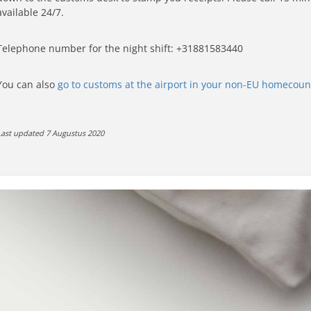
available 24/7.
Telephone number for the night shift: +31
881583440
You can also
go to customs at the airport in your non-EU homecoun
Last updated 7 Augustus 2020