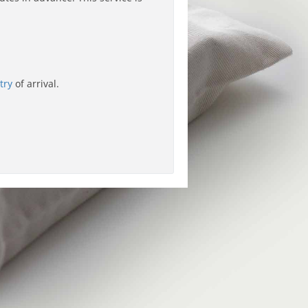
try
of arrival.