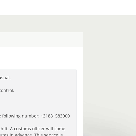
usual.
ontrol.
he following number: +31
881583900
shift.
A customs officer will come
tes in advance. This service is