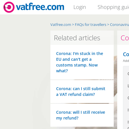
Login
Shopping gu
Vatfree.com
>
FAQs for travellers
>
Coronavir
Related articles
Co
Corona: I'm stuck in the
Co
EU and can't get a
Ad
customs stamp. Now
what?
Corona: can I still submit
a VAT refund claim?
Corona: will I still receive
my refund?