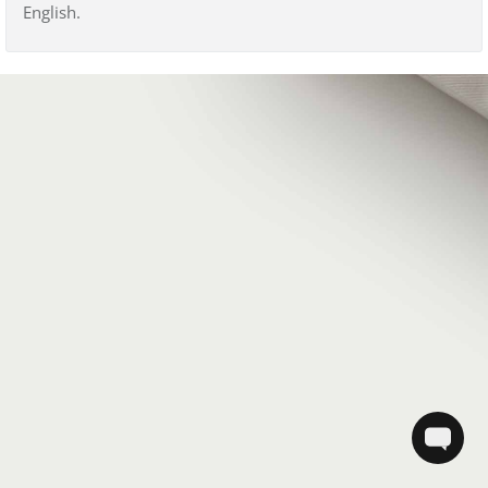
English.