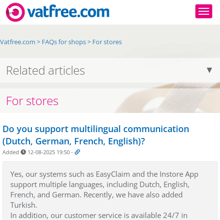
Togg
Vatfree.com
>
FAQs for shops
>
For stores
Related articles
For stores
Do you support multilingual communication
(Dutch, German, French, English)?
Added
12-08-2025 19:50
-
Yes, our systems such as EasyClaim and the Instore App
support multiple languages, including Dutch, English,
French, and German. Recently, we have also added
Turkish.
In addition, our customer service is available 24/7 in