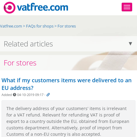
Togg
Vatfree.com
>
FAQs for shops
>
For stores
Related articles
For stores
What if my customers items were delivered to an
EU address?
Added
04-10-2019 09:17
-
The delivery address of your customers' items is irrelevant
for a VAT refund. Relevant for refunding VAT is proof of
export to a country outside the EU, obtained from European
customs department. Alternatively, proof of import from
Customs of a non-EU country is also accepted.