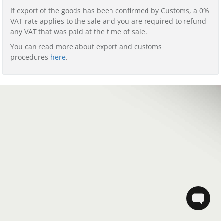
If export of the goods has been confirmed by Customs, a 0%
VAT rate applies to the sale and you are required to refund
any VAT that was paid at the time of sale.
You can read more about export and customs
procedures
here
.