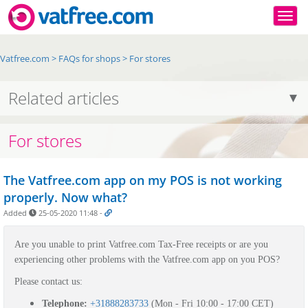
Togg
Vatfree.com
>
FAQs for shops
>
For stores
Related articles
For stores
The Vatfree.com app on my POS is not working
properly. Now what?
Added
25-05-2020 11:48
-
Are you unable to print Vatfree.com Tax-Free receipts or are you
experiencing other problems with the Vatfree.com app on you POS?
Please contact us:
Telephone:
+31888283733
(Mon - Fri 10:00 - 17:00 CET)